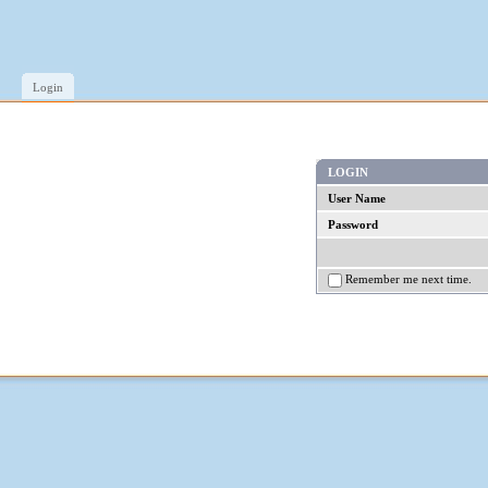
Login
LOGIN
User Name
Password
Remember me next time.